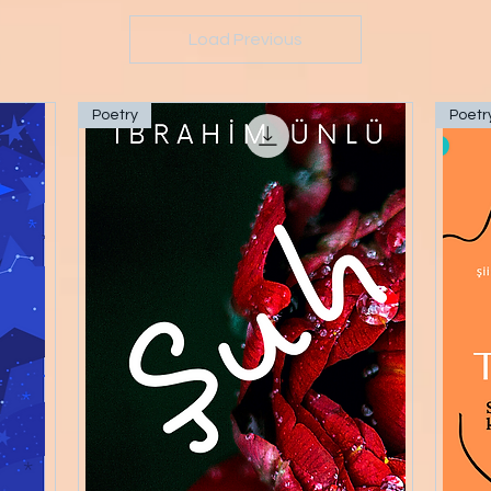
Load Previous
Poetry
Poetr