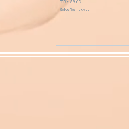
Price
TRY 56.00
Sales Tax Included