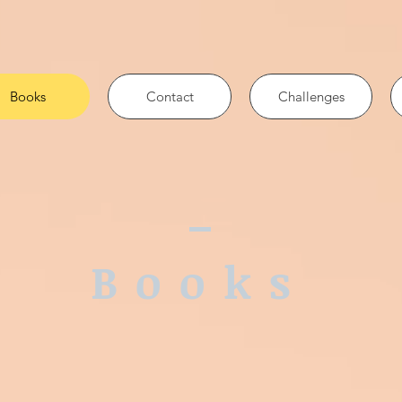
Books
Contact
Challenges
Books