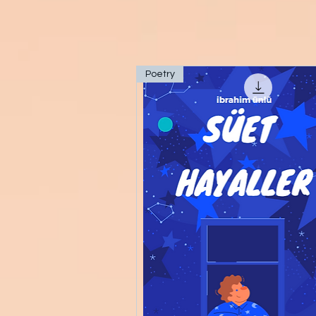
Poetry