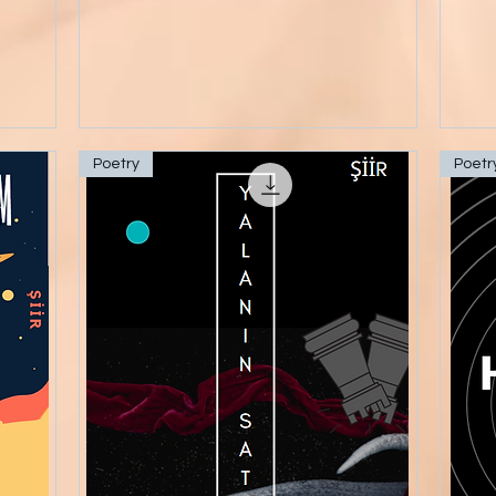
Poetry
Poetr