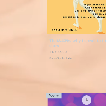
That&#39;s why I speak to t
Quick View
stars
Price
TRY 44.00
Sales Tax Included
Poetry