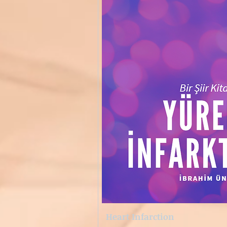
Heart Infarction
Quick View