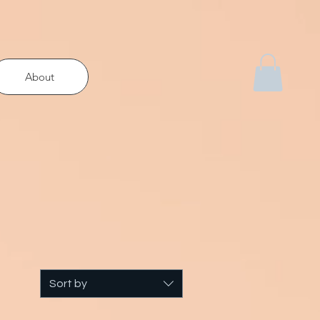
About
Sort by