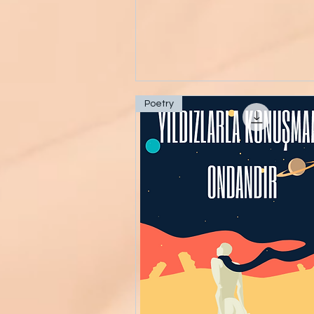
Poetry