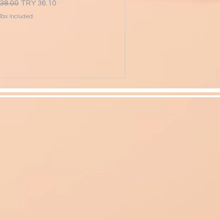
lar Price
Sale Price
38.00
TRY 36.10
Tax Included