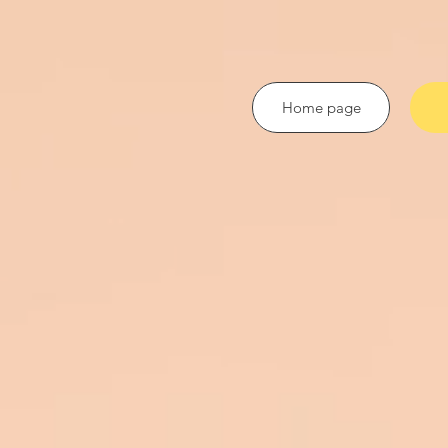
Home page