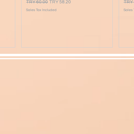
Regular Price
Sale Price
Regu
TRY 60.00
TRY 58.20
TRY 
Sales Tax Included
Sales 