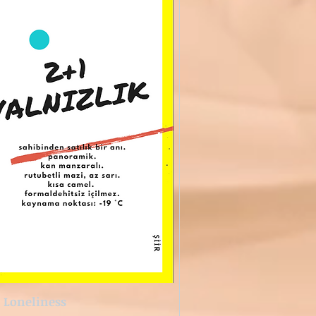
1 Loneliness
Quick View