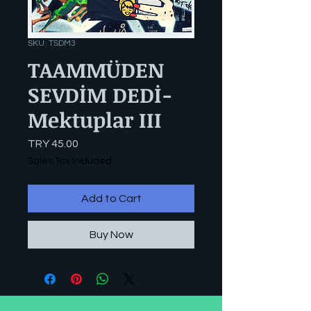
SKU: TSDM3
TAAMMÜDEN
SEVDİM DEDİ-
Mektuplar III
Price
TRY 45.00
Sales Tax Included
Add to Cart
Buy Now