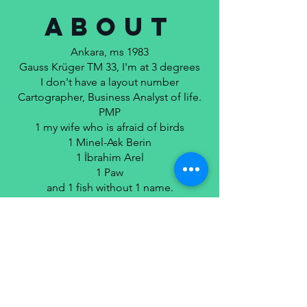
ABOUT
Ankara, ms 1983
Gauss Krüger TM 33, I'm at 3 degrees
I don't have a layout number
Cartographer, Business Analyst of life.
PMP
1 my wife who is afraid of birds
1 Minel-Ask Berin
1 İbrahim Arel
1 Paw
and 1 fish without 1 name.
Unless proven otherwise, what I write is
poetry.
MORE